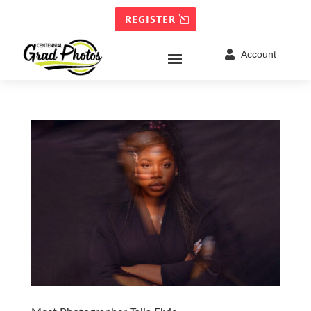
REGISTER

Account