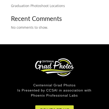
Graduation Photoshoot Locations
Recent Comments
No comments to show.
Centennial Grad Photos
Is Presented by CCSAI in association with
Phoenix Professional Labs