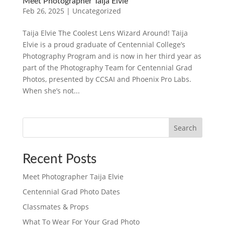
Meet Photographer Taija Elvie
Feb 26, 2025
|
Uncategorized
Taija Elvie The Coolest Lens Wizard Around! Taija
Elvie is a proud graduate of Centennial College’s
Photography Program and is now in her third year as
part of the Photography Team for Centennial Grad
Photos, presented by CCSAI and Phoenix Pro Labs.
When she’s not...
Search
Recent Posts
Meet Photographer Taija Elvie
Centennial Grad Photo Dates
Classmates & Props
What To Wear For Your Grad Photo