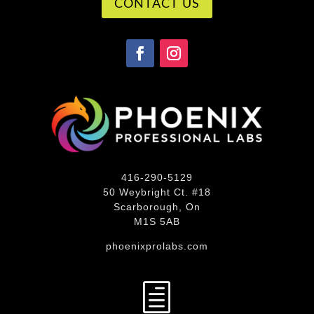
CONTACT US
416-290-5129
50 Weybright Ct. #18
Scarborough, On
M1S 5AB
phoenixprolabs.com
h