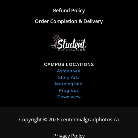
Refund Policy
Order Completion & Delivery
CAMPUS LOCATIONS
Ashtonbee
Story Arts
Morningside
Progress
Downsvew
Copyright © 2026 centennialgradphotos.ca
Privacy Policy