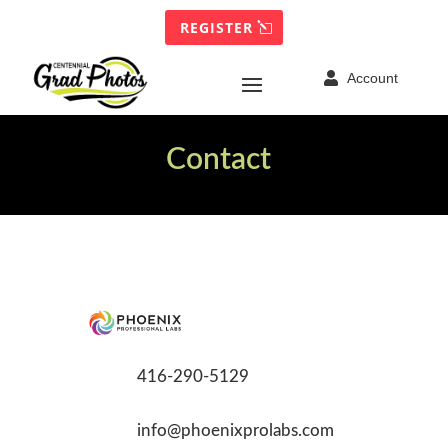
REGISTER

Account
Contact
416-290-5129
info@phoenixprolabs.com