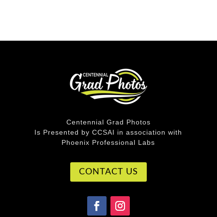
Centennial Grad Photos
Is Presented by CCSAI in association with
Phoenix Professional Labs
CONTACT US