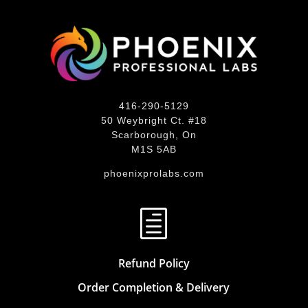
416-290-5129
50 Weybright Ct. #18
Scarborough, On
M1S 5AB
phoenixprolabs.com
h
Refund Policy
Order Completion & Delivery