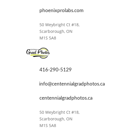
phoenixprolabs.com
50 Weybright Ct #18,
Scarborough, ON
M1S 5A8
416-290-5129
info@centennialgradphotos.ca
centennialgradphotos.ca
50 Weybright Ct #18,
Scarborough, ON
M1S 5A8